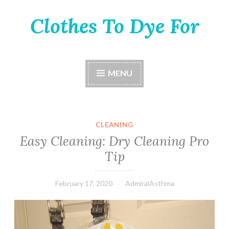
Clothes To Dye For
Skip
to
content
MENU
CLEANING
Easy Cleaning: Dry Cleaning Pro
Tip
February 17, 2020
AdmiralAsthma