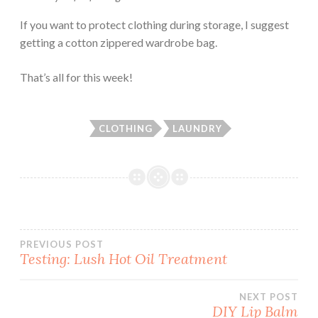
If you want to protect clothing during storage, I suggest
getting a cotton zippered wardrobe bag.
That’s all for this week!
CLOTHING
LAUNDRY
Post
PREVIOUS POST
Testing: Lush Hot Oil Treatment
navigation
NEXT POST
DIY Lip Balm