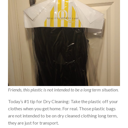
Friends, this plastic is not intended to be a long term situation.
Today’s #1 tip for Dry Cleaning: Take the plastic off your
clothes when you get home. For real. Those plastic bags
are not intended to be on dry cleaned clothing long term,
they are just for transport.