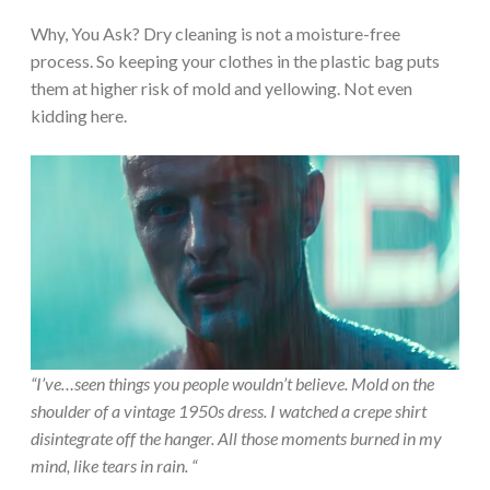
Why, You Ask? Dry cleaning is not a moisture-free
process. So keeping your clothes in the plastic bag puts
them at higher risk of mold and yellowing. Not even
kidding here.
“I’ve…seen things you people wouldn’t believe. Mold on the
shoulder of a vintage 1950s dress. I watched a crepe shirt
disintegrate off the hanger. All those moments burned in my
mind, like tears in rain. “