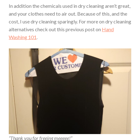
In addition the chemicals used in dry cleaning aren’t great,
and your clothes need to air out. Because of this, and the
cost, I use dry cleaning sparingly. For more on dry cleaning
alternatives check out this previous post on
Hand
Washing 101
.
“Thank you for freeing meeeee!”