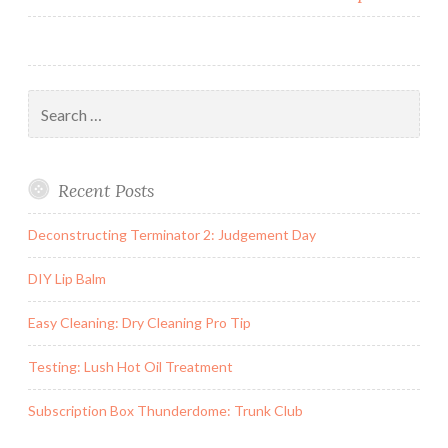
Search
for:
Recent Posts
Deconstructing Terminator 2: Judgement Day
DIY Lip Balm
Easy Cleaning: Dry Cleaning Pro Tip
Testing: Lush Hot Oil Treatment
Subscription Box Thunderdome: Trunk Club