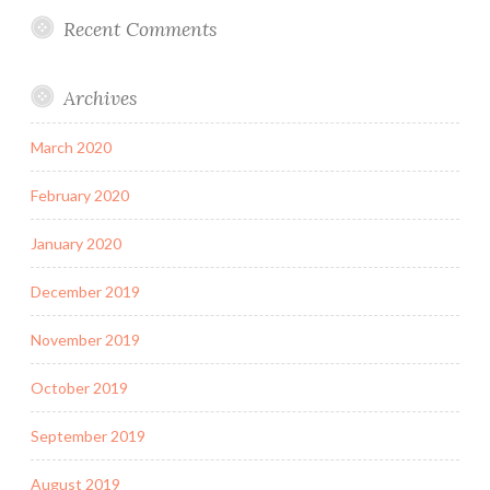
Recent Comments
Archives
March 2020
February 2020
January 2020
December 2019
November 2019
October 2019
September 2019
August 2019