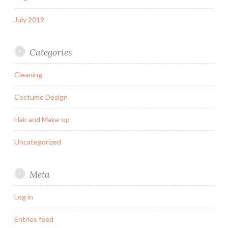
July 2019
Categories
Cleaning
Costume Design
Hair and Make-up
Uncategorized
Meta
Log in
Entries feed