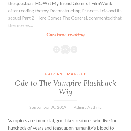
the question–HOW?! My friend Glenn, of FilmWonk,
after reading the my Deconstructing Princess Leia and its
sequel Part 2: Here Comes The General, commented that
the movies…
A
Continue reading
Star
Wars
Mystery:
Who
Does
HAIR AND MAKE-UP
Princess
Ode to The Vampire Flashback
Leia’s
Wig
Hair?
September 30, 2019
AdmiralAsthma
Vampires are immortal, god-like creatures who live for
hundreds of years and feast upon humanity’s blood to