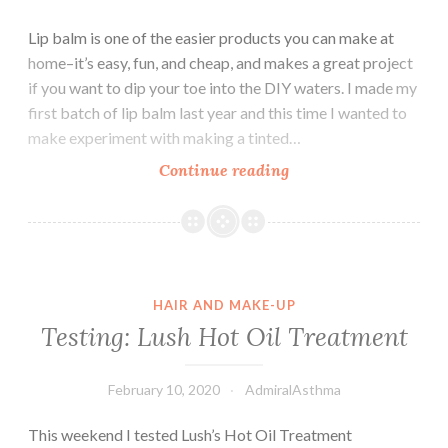
Lip balm is one of the easier products you can make at
home–it’s easy, fun, and cheap, and makes a great project
if you want to dip your toe into the DIY waters. I made my
first batch of lip balm last year and this time I wanted to
make experiment with making a tinted…
DIY
Continue reading
Lip
Balm
HAIR AND MAKE-UP
Testing: Lush Hot Oil Treatment
February 10, 2020
AdmiralAsthma
This weekend I tested Lush’s Hot Oil Treatment