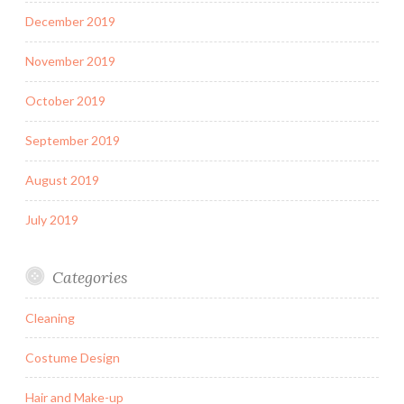
December 2019
November 2019
October 2019
September 2019
August 2019
July 2019
Categories
Cleaning
Costume Design
Hair and Make-up