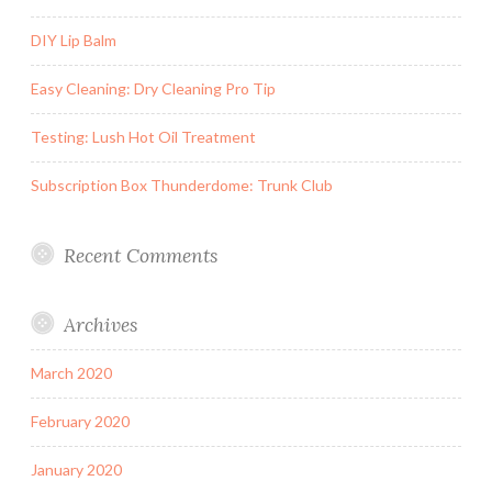
DIY Lip Balm
Easy Cleaning: Dry Cleaning Pro Tip
Testing: Lush Hot Oil Treatment
Subscription Box Thunderdome: Trunk Club
Recent Comments
Archives
March 2020
February 2020
January 2020