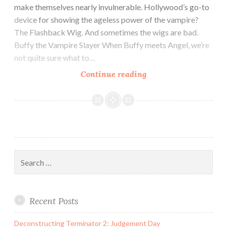
make themselves nearly invulnerable. Hollywood’s go-to
device for showing the ageless power of the vampire?
The Flashback Wig. And sometimes the wigs are bad.
Buffy the Vampire Slayer When Buffy meets Angel, we’re
not quite sure what to…
Ode
Continue reading
to
The
Vampire
Flashback
Wig
Search
for:
Recent Posts
Deconstructing Terminator 2: Judgement Day