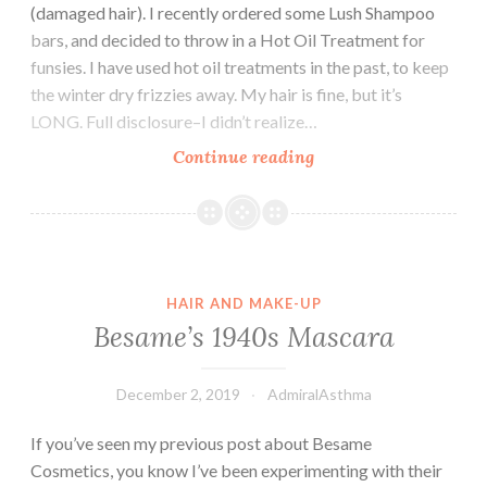
(damaged hair). I recently ordered some Lush Shampoo
bars, and decided to throw in a Hot Oil Treatment for
funsies. I have used hot oil treatments in the past, to keep
the winter dry frizzies away. My hair is fine, but it’s
LONG. Full disclosure–I didn’t realize…
Testing:
Continue reading
Lush
Hot
Oil
Treatment
HAIR AND MAKE-UP
Besame’s 1940s Mascara
December 2, 2019
AdmiralAsthma
If you’ve seen my previous post about Besame
Cosmetics, you know I’ve been experimenting with their