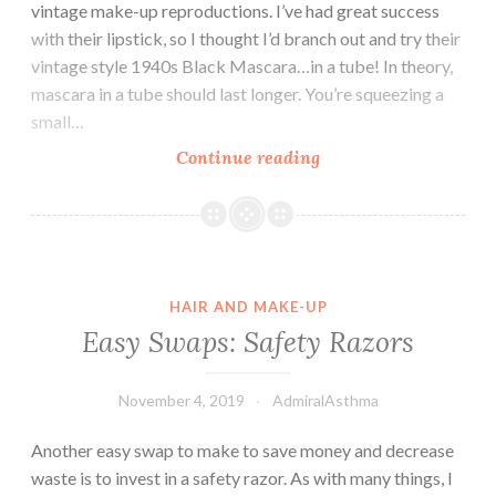
vintage make-up reproductions. I’ve had great success
with their lipstick, so I thought I’d branch out and try their
vintage style 1940s Black Mascara…in a tube! In theory,
mascara in a tube should last longer. You’re squeezing a
small…
Besame’s
Continue reading
1940s
Mascara
HAIR AND MAKE-UP
Easy Swaps: Safety Razors
November 4, 2019
AdmiralAsthma
Another easy swap to make to save money and decrease
waste is to invest in a safety razor. As with many things, I