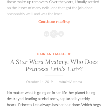
those make-up removers. Over the years, I finally settled
on the lesser of many evils–one that got the job done
reasonably well, and was the least…
DIY:
Continue reading
Eye
Make-
up
Remover
HAIR AND MAKE-UP
A Star Wars Mystery: Who Does
Princess Leia’s Hair?
October 14, 2019
AdmiralAsthma
No matter what is going on in her life–her planet being
destroyed, leading a rebel army, captured by teddy
bears–Princess Leia always has her hair done. Which begs