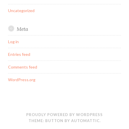
Uncategorized
Meta
Log in
Entries feed
Comments feed
WordPress.org
PROUDLY POWERED BY WORDPRESS
THEME: BUTTON BY
AUTOMATTIC
.