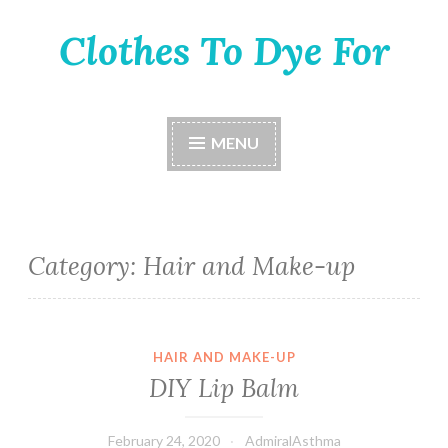
Clothes To Dye For
Skip
to
content
MENU
Category:
Hair and Make-up
HAIR AND MAKE-UP
DIY Lip Balm
February 24, 2020
AdmiralAsthma