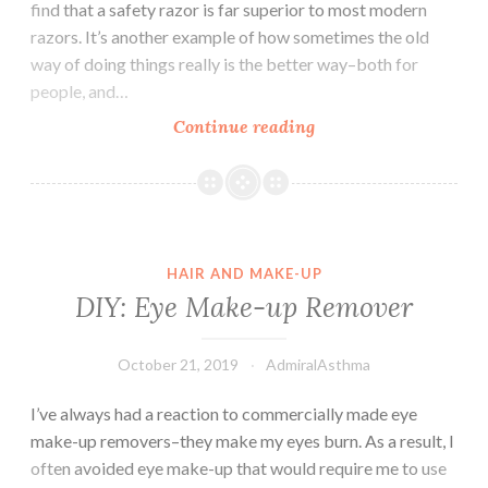
find that a safety razor is far superior to most modern
razors. It’s another example of how sometimes the old
way of doing things really is the better way–both for
people, and…
Easy
Continue reading
Swaps:
Safety
Razors
HAIR AND MAKE-UP
DIY: Eye Make-up Remover
October 21, 2019
AdmiralAsthma
I’ve always had a reaction to commercially made eye
make-up removers–they make my eyes burn. As a result, I
often avoided eye make-up that would require me to use